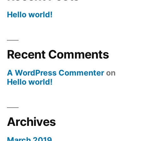
Hello world!
Recent Comments
A WordPress Commenter
on
Hello world!
Archives
March 2019