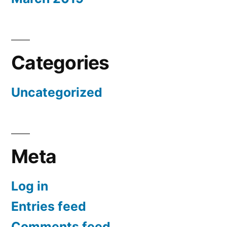
Categories
Uncategorized
Meta
Log in
Entries feed
Comments feed