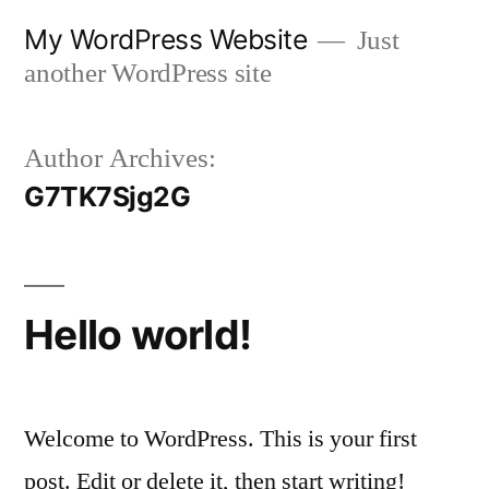
Skip
My WordPress Website
Just
to
another WordPress site
content
Author Archives:
G7TK7Sjg2G
Hello world!
Welcome to WordPress. This is your first
post. Edit or delete it, then start writing!