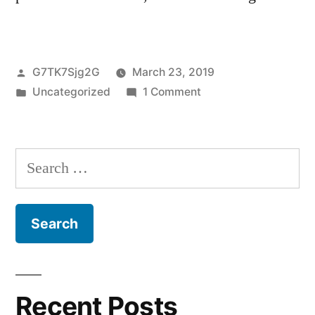
Posted
G7TK7Sjg2G
March 23, 2019
by
Posted
on
Uncategorized
1 Comment
in
Hello
world!
Search
for:
Recent Posts